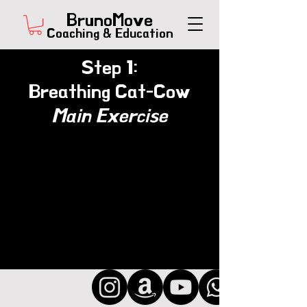
BrunoMove
Coaching & Education
Step 1:
Breathing Cat-Cow
Main Exercise