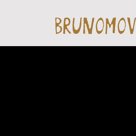
BRUNOMO