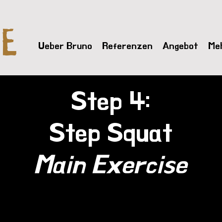
VE
Ueber Bruno
Referenzen
Angebot
Me
Step 4:
Step Squat
Main Exercise